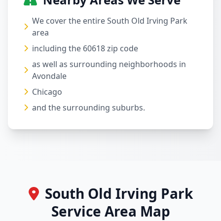
We cover the entire South Old Irving Park
area
including the 60618 zip code
as well as surrounding neighborhoods in
Avondale
Chicago
and the surrounding suburbs.
South Old Irving Park
Service Area Map