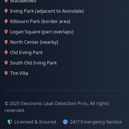
Wacławowo
Irving Park (adjacent to Avondale)
Kilbourn Park (border area)
Logan Square (part overlaps)
North Center (nearby)
Old Irving Park
South Old Irving Park
The Villa
© 2025 Electronic Leak Detection Pros. All rights
reserved.
Licensed & Insured
24/7 Emergency Service