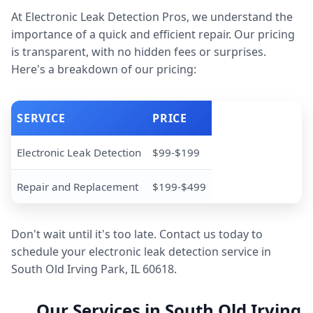
At Electronic Leak Detection Pros, we understand the
importance of a quick and efficient repair. Our pricing
is transparent, with no hidden fees or surprises.
Here's a breakdown of our pricing:
SERVICE
PRICE
Electronic Leak Detection
$99-$199
Repair and Replacement
$199-$499
Don't wait until it's too late. Contact us today to
schedule your electronic leak detection service in
South Old Irving Park, IL 60618.
Our Services in South Old Irving