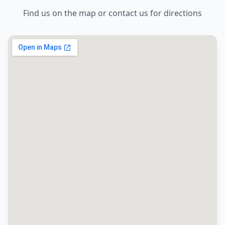
Find us on the map or contact us for directions