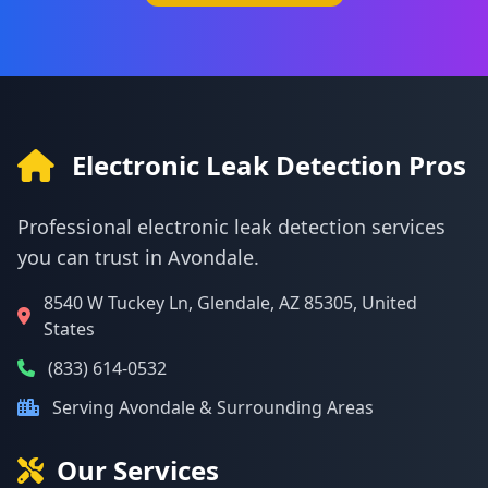
Electronic Leak Detection Pros
Professional electronic leak detection services
you can trust in Avondale.
8540 W Tuckey Ln, Glendale, AZ 85305, United
States
(833) 614-0532
Serving Avondale & Surrounding Areas
Our Services