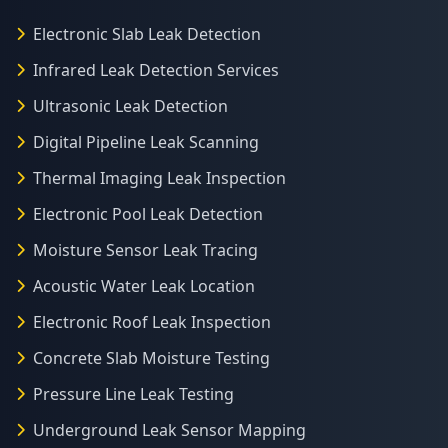
Electronic Slab Leak Detection
Infrared Leak Detection Services
Ultrasonic Leak Detection
Digital Pipeline Leak Scanning
Thermal Imaging Leak Inspection
Electronic Pool Leak Detection
Moisture Sensor Leak Tracing
Acoustic Water Leak Location
Electronic Roof Leak Inspection
Concrete Slab Moisture Testing
Pressure Line Leak Testing
Underground Leak Sensor Mapping