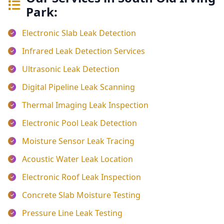
Park:
Electronic Slab Leak Detection
Infrared Leak Detection Services
Ultrasonic Leak Detection
Digital Pipeline Leak Scanning
Thermal Imaging Leak Inspection
Electronic Pool Leak Detection
Moisture Sensor Leak Tracing
Acoustic Water Leak Location
Electronic Roof Leak Inspection
Concrete Slab Moisture Testing
Pressure Line Leak Testing