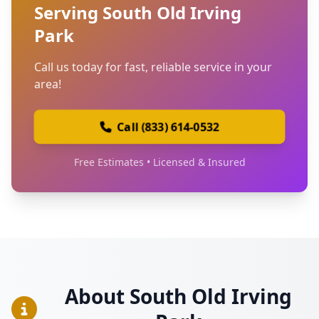
Serving South Old Irving
Park
Call us today for fast, reliable service in your
area!
Call (833) 614-0532
Free Estimates • Licensed & Insured
About South Old Irving