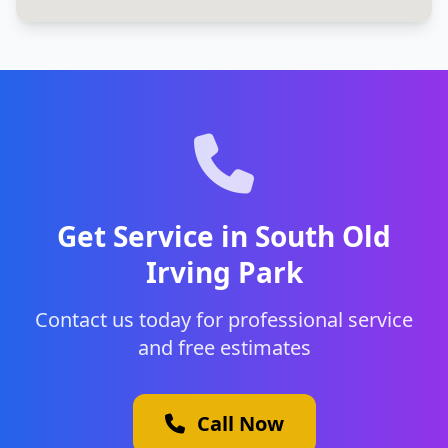
Get Service in South Old
Irving Park
Contact us today for professional service
and free estimates
Call Now