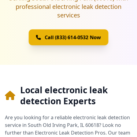
professional electronic leak detection
services
Call (833) 614-0532 Now
Local electronic leak
detection Experts
Are you looking for a reliable electronic leak detection
service in South Old Irving Park, IL 60618? Look no
further than Electronic Leak Detection Pros. Our team