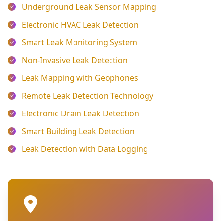
Underground Leak Sensor Mapping
Electronic HVAC Leak Detection
Smart Leak Monitoring System
Non-Invasive Leak Detection
Leak Mapping with Geophones
Remote Leak Detection Technology
Electronic Drain Leak Detection
Smart Building Leak Detection
Leak Detection with Data Logging