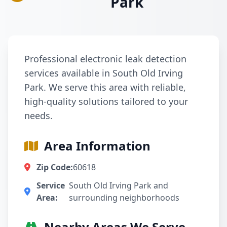
Park
Professional electronic leak detection
services available in South Old Irving
Park. We serve this area with reliable,
high-quality solutions tailored to your
needs.
Area Information
Zip Code:
60618
Service
South Old Irving Park and
Area:
surrounding neighborhoods
Nearby Areas We Serve