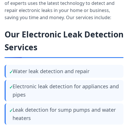
of experts uses the latest technology to detect and
repair electronic leaks in your home or business,
saving you time and money. Our services include:
Our Electronic Leak Detection
Services
Water leak detection and repair
Electronic leak detection for appliances and
pipes
Leak detection for sump pumps and water
heaters