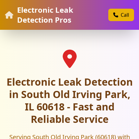
Electronic Leak
Call
Detection Pros
Electronic Leak Detection
in South Old Irving Park,
IL 60618 - Fast and
Reliable Service
Serving South Old Irving Park (60618) with