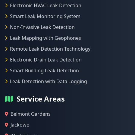
Electronic HVAC Leak Detection
Smart Leak Monitoring System
Non-Invasive Leak Detection
Leak Mapping with Geophones
Remote Leak Detection Technology
Electronic Drain Leak Detection
Smart Building Leak Detection
Leak Detection with Data Logging
Service Areas
Belmont Gardens
Jackowo