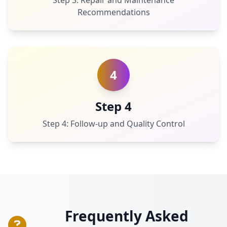
Step 3: Repair and Maintenance
Recommendations
4
Step 4
Step 4: Follow-up and Quality Control
Frequently Asked