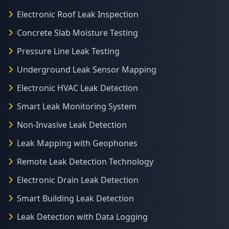
Electronic Roof Leak Inspection
Concrete Slab Moisture Testing
Pressure Line Leak Testing
Underground Leak Sensor Mapping
Electronic HVAC Leak Detection
Smart Leak Monitoring System
Non-Invasive Leak Detection
Leak Mapping with Geophones
Remote Leak Detection Technology
Electronic Drain Leak Detection
Smart Building Leak Detection
Leak Detection with Data Logging