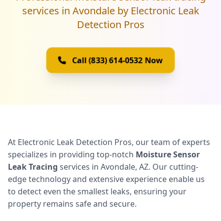
services in Avondale by Electronic Leak
Detection Pros
Call (833) 614-0532 Now
At Electronic Leak Detection Pros, our team of experts
specializes in providing top-notch
Moisture Sensor
Leak Tracing
services in Avondale, AZ. Our cutting-
edge technology and extensive experience enable us
to detect even the smallest leaks, ensuring your
property remains safe and secure.