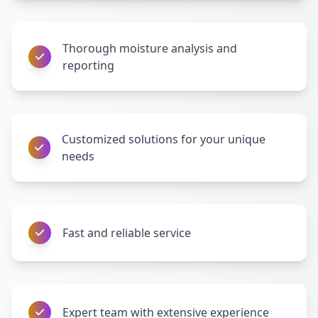
Thorough moisture analysis and
reporting
Customized solutions for your unique
needs
Fast and reliable service
Expert team with extensive experience