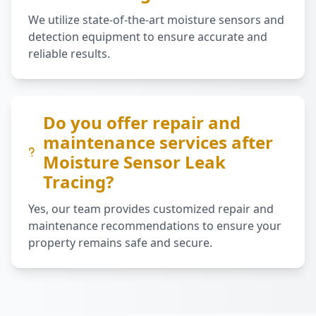
We utilize state-of-the-art moisture sensors and
detection equipment to ensure accurate and
reliable results.
Do you offer repair and
maintenance services after
Moisture Sensor Leak
Tracing?
Yes, our team provides customized repair and
maintenance recommendations to ensure your
property remains safe and secure.