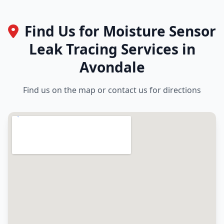
Find Us for Moisture Sensor
Leak Tracing Services in
Avondale
Find us on the map or contact us for directions