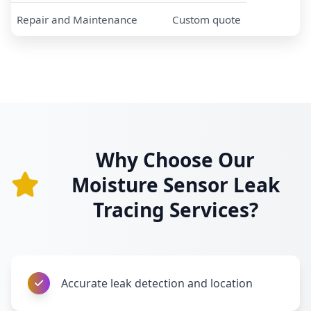
Repair and Maintenance
Custom quote
Why Choose Our
Moisture Sensor Leak
Tracing Services?
Accurate leak detection and location