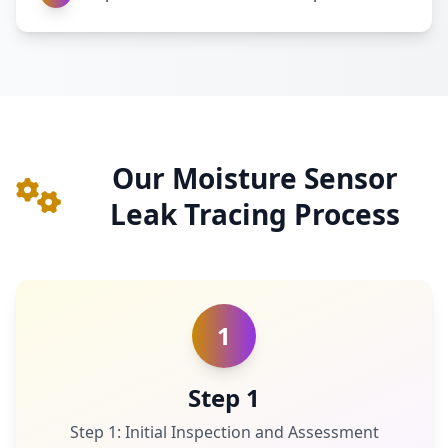
Our Moisture Sensor
Leak Tracing Process
1
Step 1
Step 1: Initial Inspection and Assessment