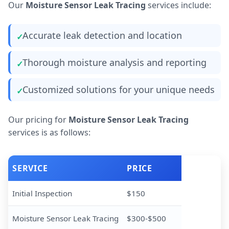
Our
Moisture Sensor Leak Tracing
services include:
Accurate leak detection and location
Thorough moisture analysis and reporting
Customized solutions for your unique needs
Our pricing for
Moisture Sensor Leak Tracing
services is as follows:
SERVICE
PRICE
Initial Inspection
$150
Moisture Sensor Leak Tracing
$300-$500