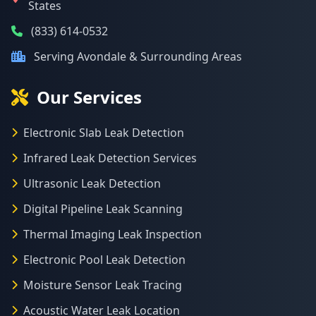
States
(833) 614-0532
Serving Avondale & Surrounding Areas
Our Services
Electronic Slab Leak Detection
Infrared Leak Detection Services
Ultrasonic Leak Detection
Digital Pipeline Leak Scanning
Thermal Imaging Leak Inspection
Electronic Pool Leak Detection
Moisture Sensor Leak Tracing
Acoustic Water Leak Location