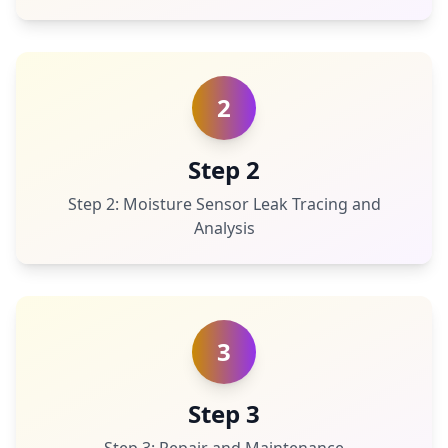
2
Step 2
Step 2: Moisture Sensor Leak Tracing and
Analysis
3
Step 3