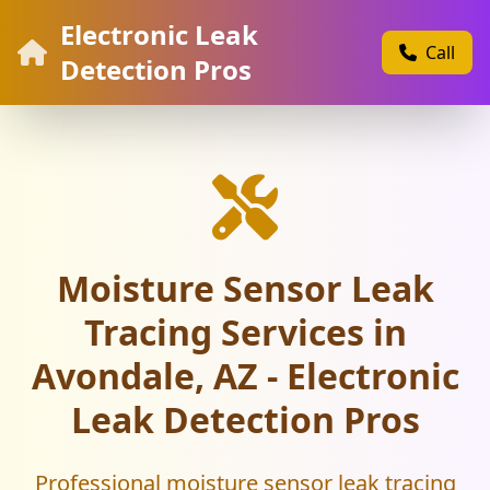
Electronic Leak
Call
Detection Pros
Moisture Sensor Leak
Tracing Services in
Avondale, AZ - Electronic
Leak Detection Pros
Professional moisture sensor leak tracing