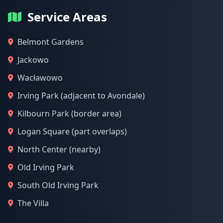
Service Areas
Belmont Gardens
Jackowo
Wacławowo
Irving Park (adjacent to Avondale)
Kilbourn Park (border area)
Logan Square (part overlaps)
North Center (nearby)
Old Irving Park
South Old Irving Park
The Villa