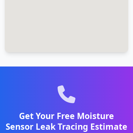
Get Your Free Moisture
Sensor Leak Tracing Estimate