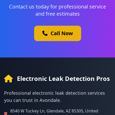
Contact us today for professional service
and free estimates
Call Now
Electronic Leak Detection Pros
Professional electronic leak detection services
you can trust in Avondale.
8540 W Tuckey Ln, Glendale, AZ 85305, United