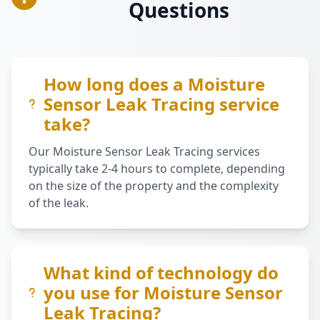
Questions
How long does a Moisture
Sensor Leak Tracing service
take?
Our Moisture Sensor Leak Tracing services
typically take 2-4 hours to complete, depending
on the size of the property and the complexity
of the leak.
What kind of technology do
you use for Moisture Sensor
Leak Tracing?